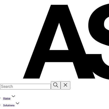
Home
Solutions