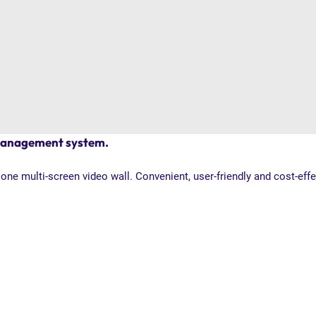
 management system.
ne multi-screen video wall. Convenient, user-friendly and cost-eff