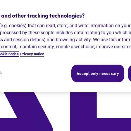
 and other tracking technologies?
 (e.g. cookies) that can read, store, and write information on you
processed by these scripts includes data relating to you which
ess and session details) and browsing activity. We use this infor
r content, maintain security, enable user choice, improve our site
okie notice
Privacy notice
s
Accept only necessary