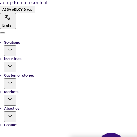
Jump to main content
ASSA ABLOY Group
English
Menu
Solutions
Industries
Customer stories
Markets
About us
Contact