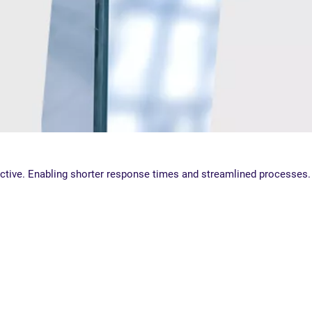
ective. Enabling shorter response times and streamlined processes.