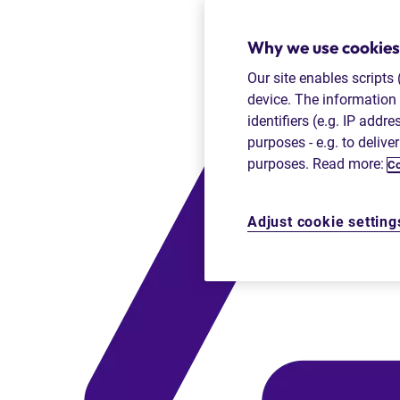
Why we use cookies
Our site enables scripts
device. The information 
identifiers (e.g. IP addr
purposes - e.g. to delive
purposes. Read more:
Co
Adjust cookie setting