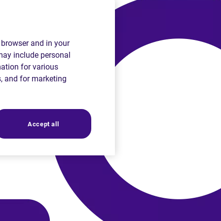
r browser and in your
 may include personal
mation for various
s, and for marketing
Accept all