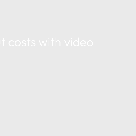
t costs with video