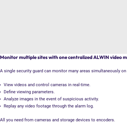
Monitor multiple sites with one centralized ALWIN video
A single security guard can monitor many areas simultaneously on o
View videos and control cameras in real-time.
Define viewing parameters.
Analyze images in the event of suspicious activity.
Replay any video footage through the alarm log.
All you need from cameras and storage devices to encoders.