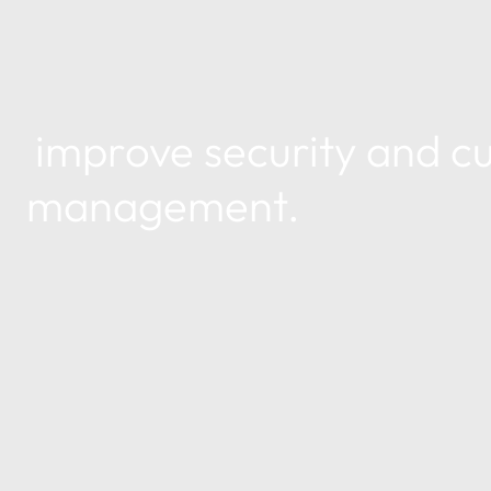
improve security and cu
management.