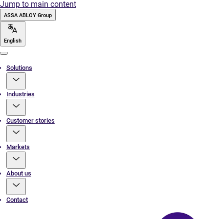
Jump to main content
ASSA ABLOY Group
English
Menu
Solutions
Industries
Customer stories
Markets
About us
Contact