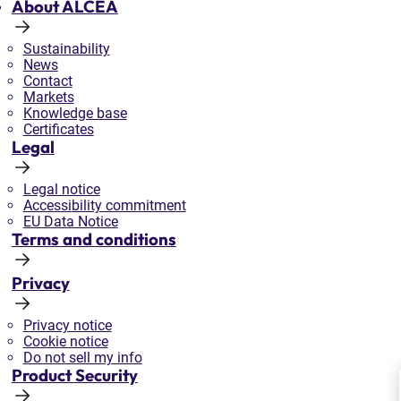
About ALCEA
Sustainability
News
Contact
Markets
Knowledge base
Certificates
Legal
Legal notice
Accessibility commitment
EU Data Notice
Terms and conditions
Privacy
Privacy notice
Cookie notice
Do not sell my info
Product Security