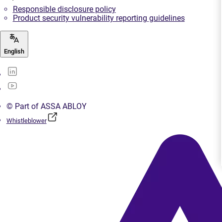
Responsible disclosure policy
Product security vulnerability reporting guidelines
English
© Part of ASSA ABLOY
Whistleblower