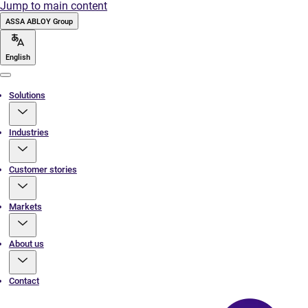
Jump to main content
ASSA ABLOY Group
English
Menu
Solutions
Industries
Customer stories
Markets
About us
Contact