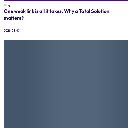
Blog
One weak link is all it takes: Why a Total Solution
matters?
2026-08-03