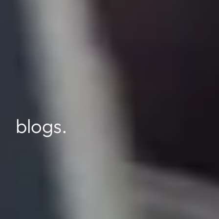
blogs.