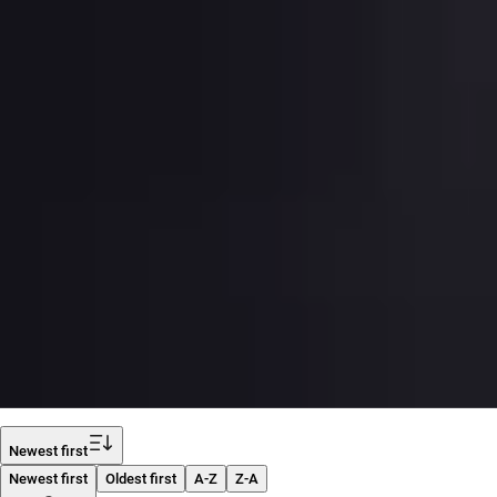
Filter
Newest first
Newest first
Oldest first
A-Z
Z-A