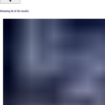
Showing 26 of 26 results