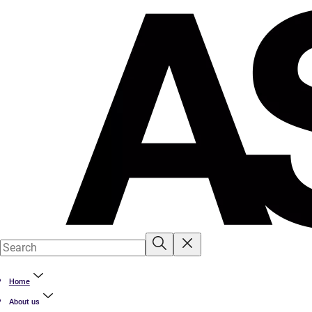
Home
About us