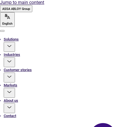
Jump to main content
ASSA ABLOY Group
English
Menu
Solutions
Industries
Customer stories
Markets
About us
Contact