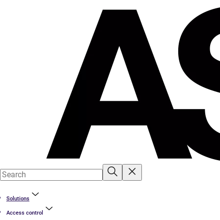
Solutions
Access control