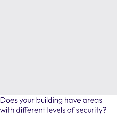
Does your building have areas
with different levels of security?