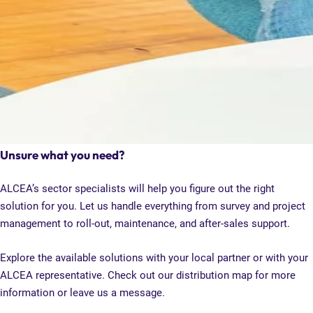
Unsure what you need?
ALCEA’s sector specialists will help you figure out the right
solution for you. Let us handle everything from survey and project
management to roll-out, maintenance, and after-sales support.
Explore the available solutions with your local partner or with your
ALCEA representative. Check out our distribution map for more
information or leave us a message.