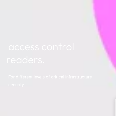
access control
readers.
For different levels of critical infrastructure
security.