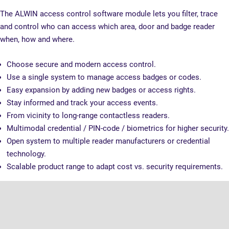
The ALWIN access control software module lets you filter, trace
and control who can access which area, door and badge reader
when, how and where.
Choose secure and modern access control.
Use a single system to manage access badges or codes.
Easy expansion by adding new badges or access rights.
Stay informed and track your access events.
From vicinity to long-range contactless readers.
Multimodal credential / PIN-code / biometrics for higher security.
Open system to multiple reader manufacturers or credential
technology.
Scalable product range to adapt cost vs. security requirements.