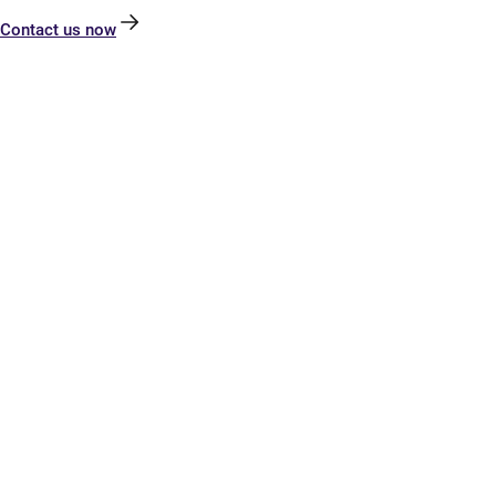
Contact us now